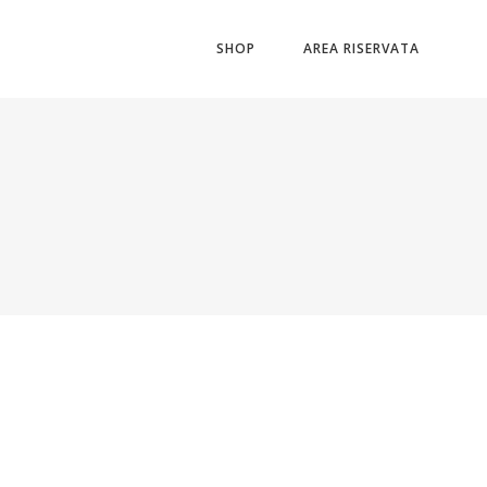
SHOP
AREA RISERVATA