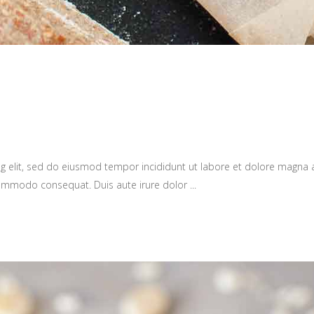
g elit, sed do eiusmod tempor incididunt ut labore et dolore magna 
a commodo consequat. Duis aute irure dolor