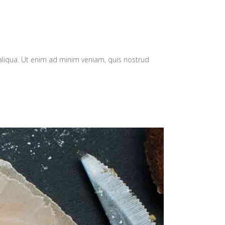
aliqua. Ut enim ad minim veniam, quis nostrud