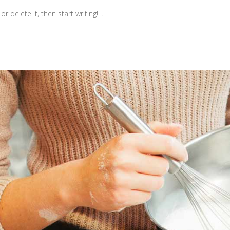
r delete it, then start writing!