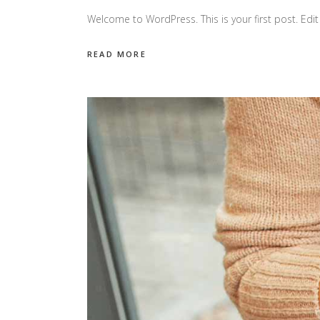
Welcome to WordPress. This is your first post. Edit o
READ MORE