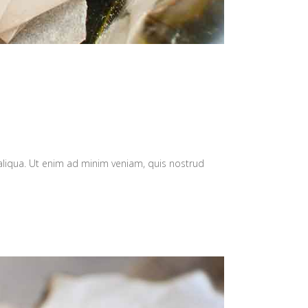
aliqua. Ut enim ad minim veniam, quis nostrud