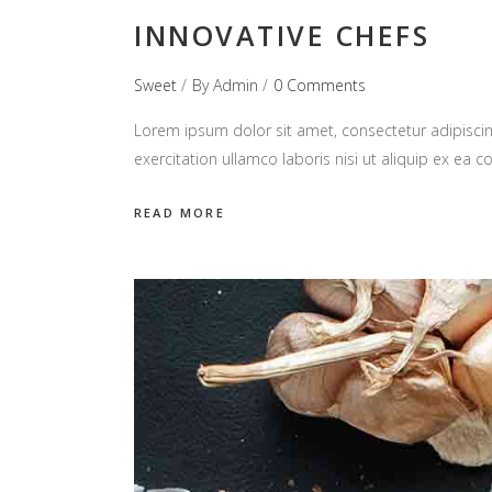
INNOVATIVE CHEFS
Sweet
By
Admin
0 Comments
Lorem ipsum dolor sit amet, consectetur adipiscin
exercitation ullamco laboris nisi ut aliquip ex e
READ MORE