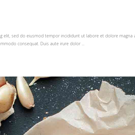
g elit, sed do eiusmod tempor incididunt ut labore et dolore magna 
a commodo consequat. Duis aute irure dolor