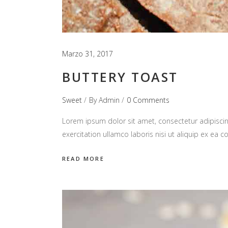
Marzo 31, 2017
BUTTERY TOAST
Sweet
By
Admin
0 Comments
Lorem ipsum dolor sit amet, consectetur adipiscin
exercitation ullamco laboris nisi ut aliquip ex e
READ MORE