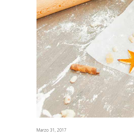
Marzo 31, 2017