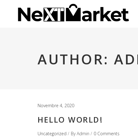
AUTHOR: A
Novembre 4, 2020
HELLO WORLD!
Uncategorized
By
Admin
0 Comments